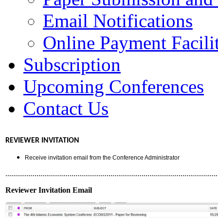
Email Notifications
Online Payment Facilit
Subscription
Upcoming Conferences
Contact Us
REVIEWER INVITATION
Receive invitation email from the Conference Administrator
.............................................................................................................
Reviewer Invitation Email