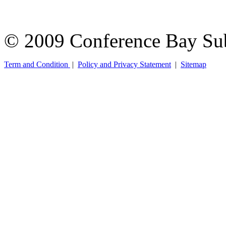
© 2009 Conference Bay Su
Term and Condition
|
Policy and Privacy Statement
|
Sitemap