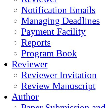
Notification Emails
Managing Deadlines
Payment Facility
Reports
Program Book
Reviewer
Reviewer Invitation
Review Manuscript
Author
Paper Submission and 