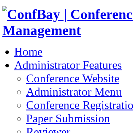
Home
Administrator Features
Conference Website
Administrator Menu
Conference Registrati
Paper Submission
Reviewer