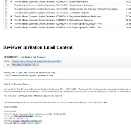
Reviewer Invitation Email Content